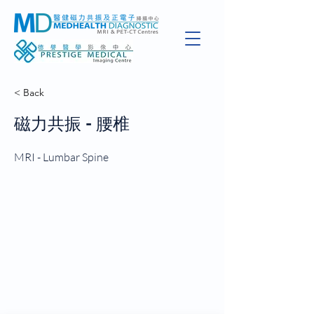
< Back
磁力共振 - 腰椎
MRI - Lumbar Spine