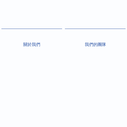
關於我們
我們的團隊