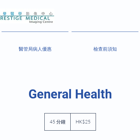
醫管局病人優惠
檢查前須知
General Health
25
港
45 分鐘
4
HK$25
元
5
分