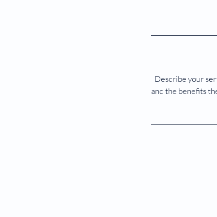
Describe your serv
and the benefits th