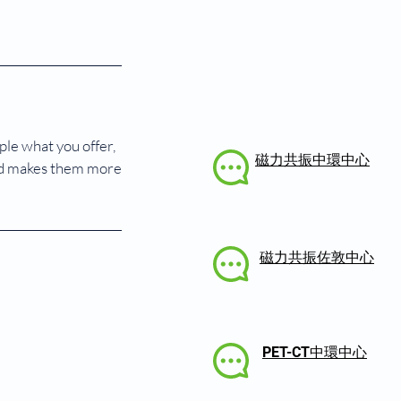
ple what you offer,
磁力共振中環中心
 and makes them more
磁力共振佐敦中心
PET-CT中環中心