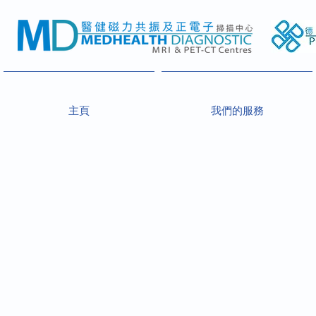
主頁
我們的服務