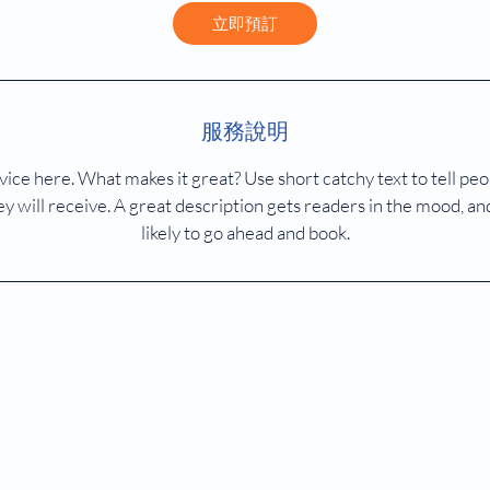
鐘
立即預訂
服務說明
ice here. What makes it great? Use short catchy text to tell peo
ey will receive. A great description gets readers in the mood,
likely to go ahead and book.
醫健磁力共振及正電子掃描中心
MD Medhealth Diagnostic MRI Centre | PET-CT Scan | Hong Kong
© 2023 MD Medhealth Diagnostic MRI Centre.
.
All rights reserved