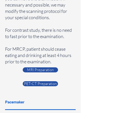
necessary and possible, we may
modify the scanning protocol for
your special conditions.
For contrast study, there is no need
to fast prior to the examination.
For MRCP, patient should cease
eating and drinking at least 4 hours
prior to the examination.
MRI Preparation
PET-CT Preparation
Pacemaker