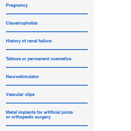
Pregnancy
Claustrophobia
History of renal failure
Tattoos or permanent cosmetics
Neurostimulator
Vascular clips
Metal implants for artificial joints
or orthopedic surgery