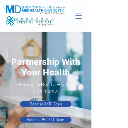
Partnership With
Your Health
Helping to Build a Healthy
Community
Book an MRI Scan
Book a PET-CT Scan