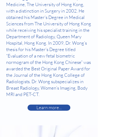
Medicine, The University of Hong Kong,
with a distinction in Surgery in 2002. He
obtained his Master‘s Degree in Medical
Sciences from The University of Hong Kong
while receiving his specialist training in the
Department of Radiology, Queen Mary
Hospital, Hong Kong. In 2009, Dr. Wong’s
thesis for his Master’s Degree titled
“Evaluation of a new fetal biometric
normogram of the Hong Kong Chinese” was
awarded the Best Original Paper Award for
the Journal of the Hong Kong College of
Radiologists. Dr. Wong subspecializes in
Breast Radiology, Women’s Imaging, Body
MRI and PET-CT.
Learn more...