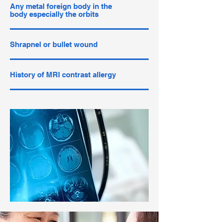
Any metal foreign body in the
body especially the orbits
Shrapnel or bullet wound
History of MRI contrast allergy