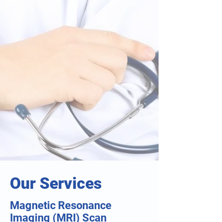
Our Services
Magnetic Resonance
Imaging (MRI) Scan