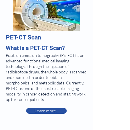
PET-CT Scan
What is a PET-CT Scan?
Positron emission tomography (PET-CT) is an
advanced functional medical imaging
technology. Through the injection of
radioisotope drugs, the whole body is scanned
and examined in order to obtain
morphological and metabolic data. Currently,
PET-CT is one of the most reliable imaging
modality in cancer detection and staging work-
up for cancer patients.
Learn more...