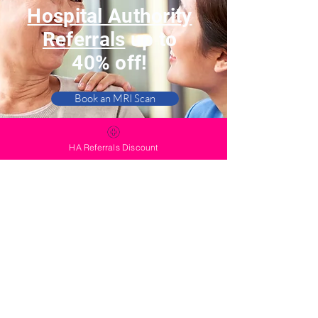
Hospital Authority
Referrals
up to
40% off!
Book an MRI Scan
Book a PET-CT Scan
HA Referrals Discount
Contact Us