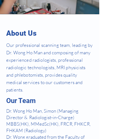
About Us
Our professional scanning team, leading by
Dr. Wong Ho Man and composing of many
experienced radiologists, professional
radiologic technologists, MRI physicists
and phlebotomists, provides quality
medical services to our customers and
patients.
Our Team
Dr. Wong Ho Man, Simon (Managing
Director & Radiologist-in-Charge)
MBBS(HK), MMedSc(HK), FRCR, FHKCR,
FHKAM (Radiology)
Dr. Wong graduated from the Faculty of