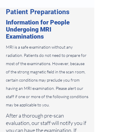
Patient Preparations
Information for People
Undergoing MRI
Examinations
MRI is a safe examination without any
radiation. Patients do not need to prepare for
most of the examinations. However, because
of the strong magnetic field in the scan room,
certain conditions may preclude you from
having an MRI examination. Please alert our
staff if one or more of the following conditions
may be applicable to you.
After a thorough pre-scan
evaluation, our staff will notify you if
you can have the examination. If