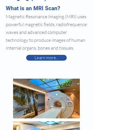
What is an MRI Scan?
Magnetic Resonance Imaging (MRI) uses
powerful magnetic fields, radiofrequence
waves and advanced computer
technology to produce images of human
internal organs, bones and tissues.
Learn more...