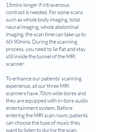
15mins longer if intravenous
contrast is needed. For some scans
such as whole body imaging, total
neural imaging, whole abdominal
imaging, the scan time can take up to
60-90mins. During the scanning
process, you need to lie flat and stay
still inside the tunnel of the MRI
scanner.
To enhance our patients’ scanning
experience, all our three MRI
scanners have 70cm wide bores and
they are equipped with in-bore audio
entertainment system. Before
entering the MRI scan room, patients
can choose the type of music they
want to listen to during the scan.