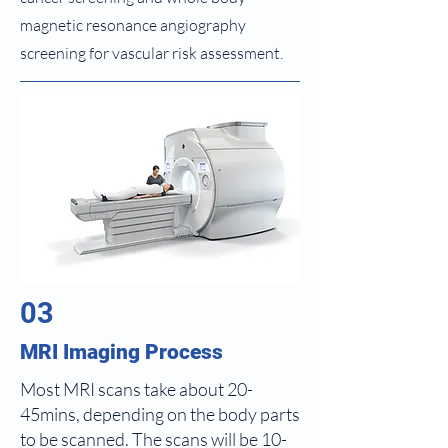
magnetic resonance angiography
screening for vascular risk assessment.
03
MRI Imaging Process
Most MRI scans take about 20-
45mins, depending on the body parts
to be scanned. The scans will be 10-