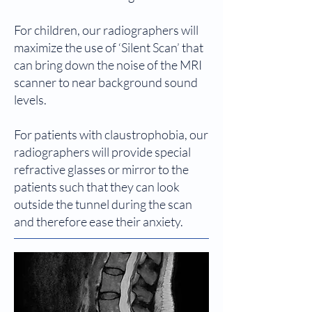
For children, our radiographers will
maximize the use of ‘Silent Scan’ that
can bring down the noise of the MRI
scanner to near background sound
levels.
For patients with claustrophobia, our
radiographers will provide special
refractive glasses or mirror to the
patients such that they can look
outside the tunnel during the scan
and therefore ease their anxiety.