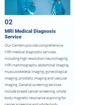
02
MRI Medical Diagnosis
Service
Our Centers provide comprehensive
MRI medical diagnostic services,
including high resolution neuroimaging,
MRI mammography, abdominal imaging,
musculoskeletal imaging, gynecological
imaging, prostatic imaging and vascular
imaging. General screening services
include breast cancer screening, whole
body magnetic resonance scanning for
cancer screening and whole body