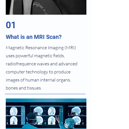
01
What is an MRI Scan?
Magnetic Resonance Imaging (MRI)
uses powerful magnetic fields,
radiofrequence waves and advanced
computer technology to produce
images of human internal organs,
bones and tissues.