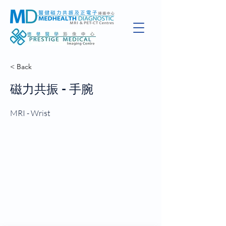
< Back
磁力共振 - 手腕
MRI - Wrist