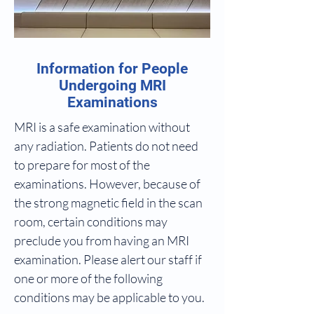
Information for People
Undergoing MRI
Examinations
MRI is a safe examination without
any radiation. Patients do not need
to prepare for most of the
examinations. However, because of
the strong magnetic field in the scan
room, certain conditions may
preclude you from having an MRI
examination. Please alert our staff if
one or more of the following
conditions may be applicable to you.