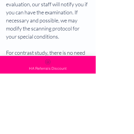
evaluation, our staff will notify you if
you can have the examination. If
necessary and possible, we may
modify the scanning protocol for
your special conditions.
For contrast study, there is no need
to fast prior to the examination.
HA Referrals Discount
For MRCP, patient should cease
eating and drinking at least 4 hours
prior to the examination.